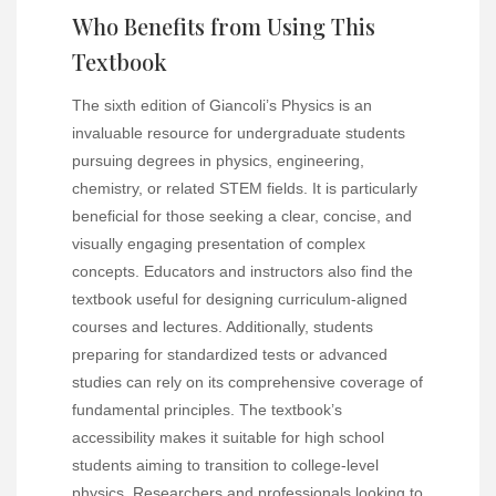
Who Benefits from Using This
Textbook
The sixth edition of Giancoli’s Physics is an
invaluable resource for undergraduate students
pursuing degrees in physics, engineering,
chemistry, or related STEM fields. It is particularly
beneficial for those seeking a clear, concise, and
visually engaging presentation of complex
concepts. Educators and instructors also find the
textbook useful for designing curriculum-aligned
courses and lectures. Additionally, students
preparing for standardized tests or advanced
studies can rely on its comprehensive coverage of
fundamental principles. The textbook’s
accessibility makes it suitable for high school
students aiming to transition to college-level
physics. Researchers and professionals looking to