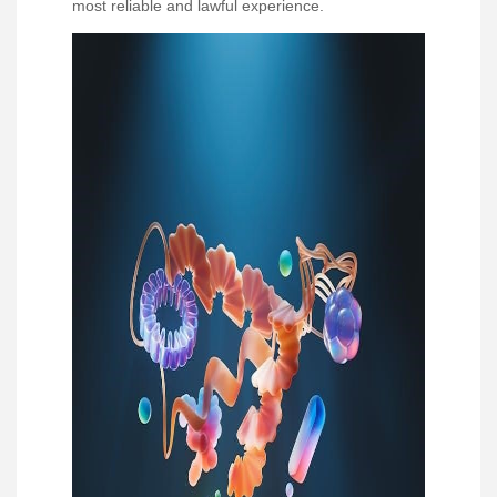
most reliable and lawful experience.