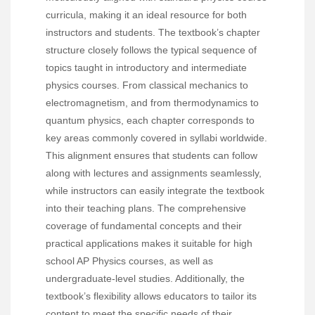
curricula, making it an ideal resource for both
instructors and students. The textbook’s chapter
structure closely follows the typical sequence of
topics taught in introductory and intermediate
physics courses. From classical mechanics to
electromagnetism, and from thermodynamics to
quantum physics, each chapter corresponds to
key areas commonly covered in syllabi worldwide.
This alignment ensures that students can follow
along with lectures and assignments seamlessly,
while instructors can easily integrate the textbook
into their teaching plans. The comprehensive
coverage of fundamental concepts and their
practical applications makes it suitable for high
school AP Physics courses, as well as
undergraduate-level studies. Additionally, the
textbook’s flexibility allows educators to tailor its
content to meet the specific needs of their