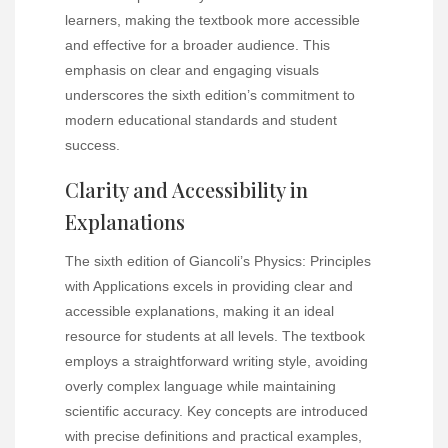
learners, making the textbook more accessible
and effective for a broader audience. This
emphasis on clear and engaging visuals
underscores the sixth edition’s commitment to
modern educational standards and student
success.
Clarity and Accessibility in
Explanations
The sixth edition of Giancoli’s Physics: Principles
with Applications excels in providing clear and
accessible explanations, making it an ideal
resource for students at all levels. The textbook
employs a straightforward writing style, avoiding
overly complex language while maintaining
scientific accuracy. Key concepts are introduced
with precise definitions and practical examples,