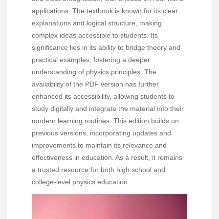
applications. The textbook is known for its clear
explanations and logical structure, making
complex ideas accessible to students. Its
significance lies in its ability to bridge theory and
practical examples, fostering a deeper
understanding of physics principles. The
availability of the PDF version has further
enhanced its accessibility, allowing students to
study digitally and integrate the material into their
modern learning routines. This edition builds on
previous versions, incorporating updates and
improvements to maintain its relevance and
effectiveness in education. As a result, it remains
a trusted resource for both high school and
college-level physics education.