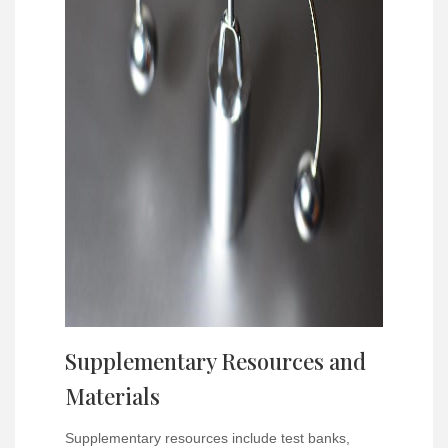
Supplementary Resources and
Materials
Supplementary resources include test banks,