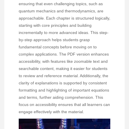
ensuring that even challenging topics, such as
quantum mechanics and thermodynamics, are
approachable. Each chapter is structured logically,
starting with core principles and building
incrementally to more advanced ideas. This step-
by-step approach helps students grasp
fundamental concepts before moving on to
complex applications. The PDF version enhances
accessibility, with features like zoomable text and
searchable content, making it easier for students
to review and reference material. Additionally, the
clarity of explanations is supported by consistent
formatting and highlighting of important equations
and terms, further aiding comprehension. This
focus on accessibility ensures that all learners can
engage effectively with the material.