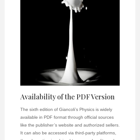
Availability of the PDF Version
The sixth edition of Giancoli’s Physics is widely
available in PDF format through official sources
like the publisher’s website and authorized sellers.
It can also be accessed via third-party platforms,