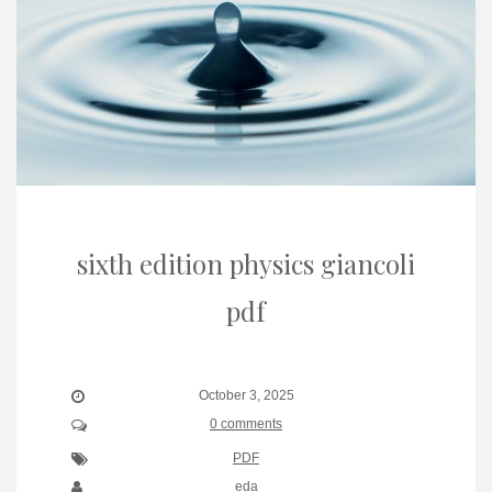
sixth edition physics giancoli
pdf
October 3, 2025
0 comments
PDF
eda