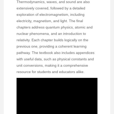
Thermodynamics, waves, and sound are also
extensively covered, followed by a detailed
exploration of electromagnetism, including
electricity, magnetism, and light. The final
chapters address quantum physics, atomic and
nuclear phenomena, and an introduction to
relativity. Each chapter builds logically on the
previous one, providing a coherent learning
pathway. The textbook also includes appendices
with useful data, such as physical constants and
unit conversions, making it a comprehensive
resource for students and educators alike.