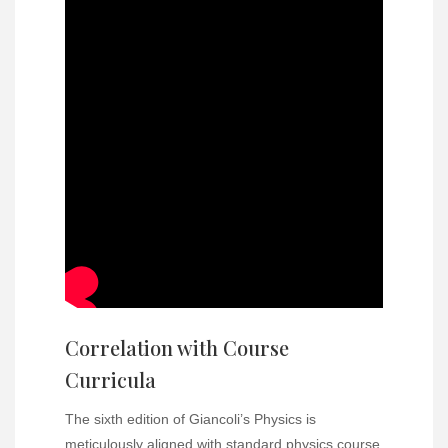
Correlation with Course
Curricula
The sixth edition of Giancoli’s Physics is
meticulously aligned with standard physics course