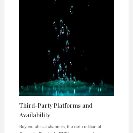
Third-Party Platforms and
Availability
Beyond official channels, the sixth edition of