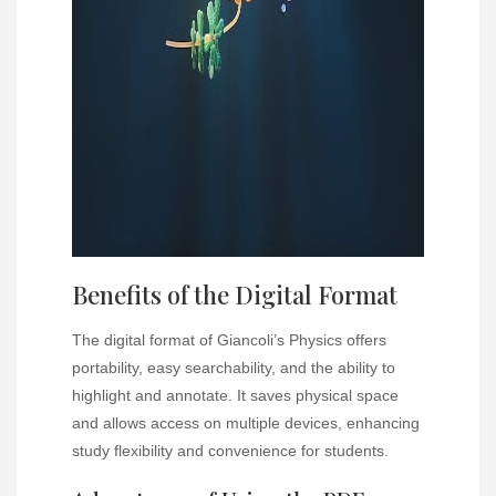
Benefits of the Digital Format
The digital format of Giancoli’s Physics offers
portability, easy searchability, and the ability to
highlight and annotate. It saves physical space
and allows access on multiple devices, enhancing
study flexibility and convenience for students.