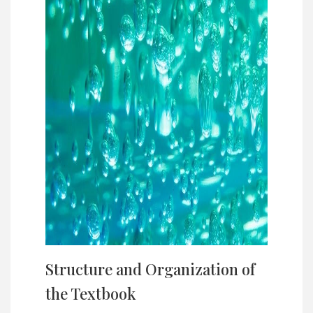
Structure and Organization of
the Textbook