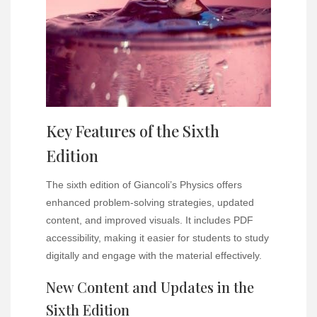
Key Features of the Sixth
Edition
The sixth edition of Giancoli’s Physics offers
enhanced problem-solving strategies, updated
content, and improved visuals. It includes PDF
accessibility, making it easier for students to study
digitally and engage with the material effectively.
New Content and Updates in the
Sixth Edition