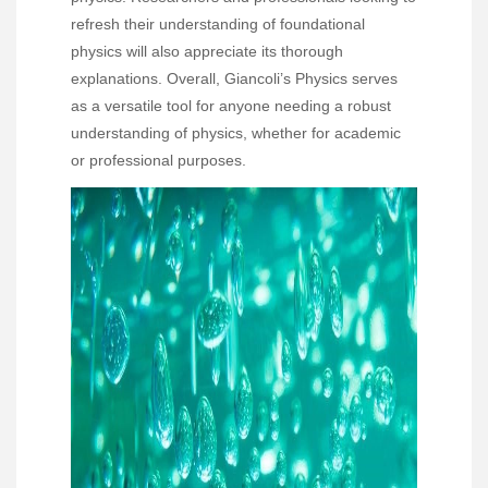
refresh their understanding of foundational
physics will also appreciate its thorough
explanations. Overall, Giancoli’s Physics serves
as a versatile tool for anyone needing a robust
understanding of physics, whether for academic
or professional purposes.