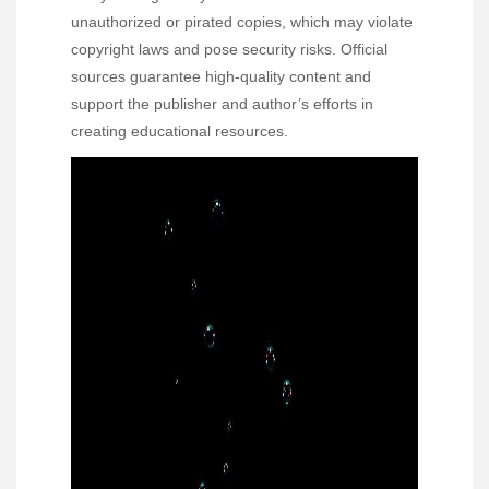
unauthorized or pirated copies, which may violate
copyright laws and pose security risks. Official
sources guarantee high-quality content and
support the publisher and author’s efforts in
creating educational resources.