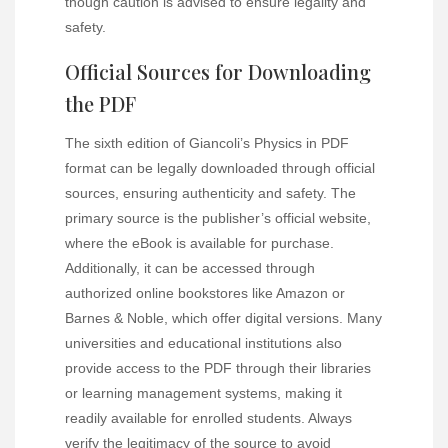
though caution is advised to ensure legality and
safety.
Official Sources for Downloading
the PDF
The sixth edition of Giancoli’s Physics in PDF
format can be legally downloaded through official
sources, ensuring authenticity and safety. The
primary source is the publisher’s official website,
where the eBook is available for purchase.
Additionally, it can be accessed through
authorized online bookstores like Amazon or
Barnes & Noble, which offer digital versions. Many
universities and educational institutions also
provide access to the PDF through their libraries
or learning management systems, making it
readily available for enrolled students. Always
verify the legitimacy of the source to avoid