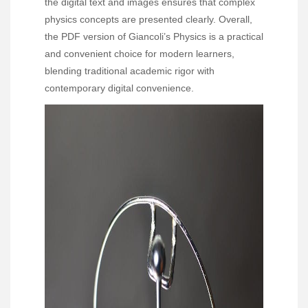
the digital text and images ensures that complex
physics concepts are presented clearly. Overall,
the PDF version of Giancoli’s Physics is a practical
and convenient choice for modern learners,
blending traditional academic rigor with
contemporary digital convenience.