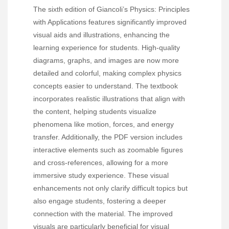
The sixth edition of Giancoli’s Physics: Principles
with Applications features significantly improved
visual aids and illustrations, enhancing the
learning experience for students. High-quality
diagrams, graphs, and images are now more
detailed and colorful, making complex physics
concepts easier to understand. The textbook
incorporates realistic illustrations that align with
the content, helping students visualize
phenomena like motion, forces, and energy
transfer. Additionally, the PDF version includes
interactive elements such as zoomable figures
and cross-references, allowing for a more
immersive study experience. These visual
enhancements not only clarify difficult topics but
also engage students, fostering a deeper
connection with the material. The improved
visuals are particularly beneficial for visual