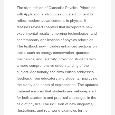
The sixth edition of Giancoli’s Physics: Principles
with Applications introduces updated content to
reflect modern advancements in physics. It
features revised chapters that incorporate new
experimental results, emerging technologies, and
contemporary applications of physics principles.
The textbook now includes enhanced sections on
topics such as energy conservation, quantum
mechanics, and relativity, providing students with
a more comprehensive understanding of the
subject. Additionally, the sixth edition addresses
feedback from educators and students, improving
the clarity and depth of explanations. The updated
material ensures that students are well-prepared
for both academic and practical challenges in the
field of physics. The inclusion of new diagrams,
illustrations, and real-world examples further