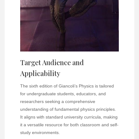
Target Audience and
Applicability
The sixth edition of Giancoli’s Physics is tailored
for undergraduate students, educators, and
researchers seeking a comprehensive
understanding of fundamental physics principles.
It aligns with standard university curricula, making
it a versatile resource for both classroom and self-
study environments.