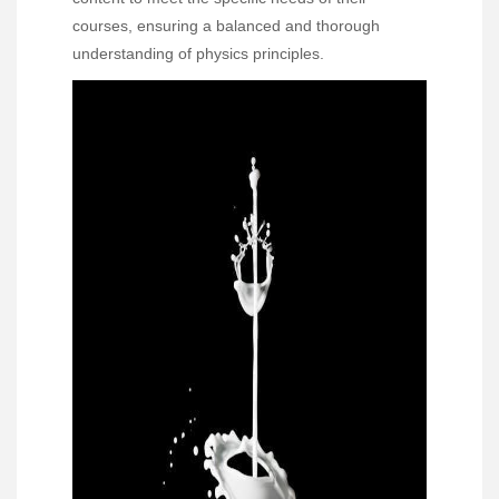
courses, ensuring a balanced and thorough
understanding of physics principles.