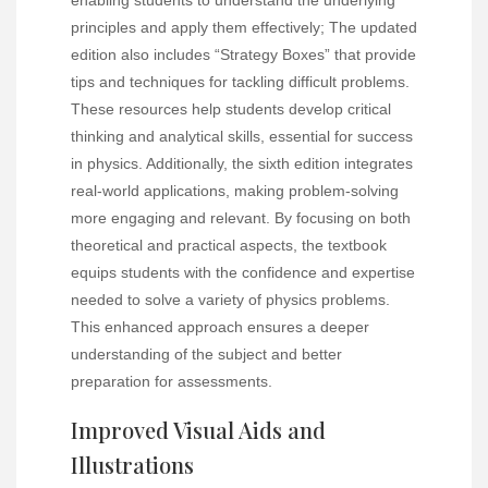
principles and apply them effectively; The updated
edition also includes “Strategy Boxes” that provide
tips and techniques for tackling difficult problems.
These resources help students develop critical
thinking and analytical skills, essential for success
in physics. Additionally, the sixth edition integrates
real-world applications, making problem-solving
more engaging and relevant. By focusing on both
theoretical and practical aspects, the textbook
equips students with the confidence and expertise
needed to solve a variety of physics problems.
This enhanced approach ensures a deeper
understanding of the subject and better
preparation for assessments.
Improved Visual Aids and
Illustrations