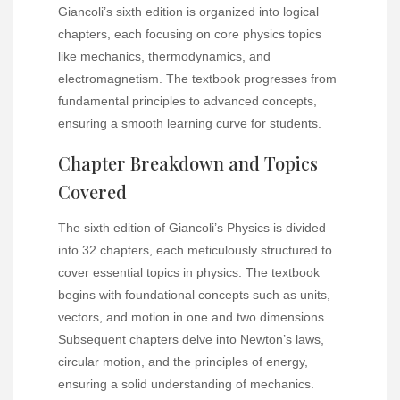
Giancoli’s sixth edition is organized into logical
chapters, each focusing on core physics topics
like mechanics, thermodynamics, and
electromagnetism. The textbook progresses from
fundamental principles to advanced concepts,
ensuring a smooth learning curve for students.
Chapter Breakdown and Topics
Covered
The sixth edition of Giancoli’s Physics is divided
into 32 chapters, each meticulously structured to
cover essential topics in physics. The textbook
begins with foundational concepts such as units,
vectors, and motion in one and two dimensions.
Subsequent chapters delve into Newton’s laws,
circular motion, and the principles of energy,
ensuring a solid understanding of mechanics.