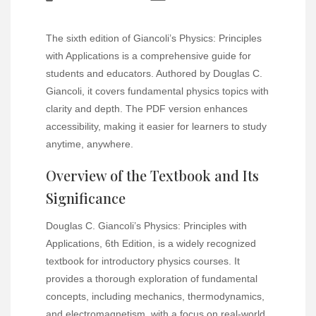
The sixth edition of Giancoli’s Physics: Principles
with Applications is a comprehensive guide for
students and educators. Authored by Douglas C.
Giancoli, it covers fundamental physics topics with
clarity and depth. The PDF version enhances
accessibility, making it easier for learners to study
anytime, anywhere.
Overview of the Textbook and Its
Significance
Douglas C. Giancoli’s Physics: Principles with
Applications, 6th Edition, is a widely recognized
textbook for introductory physics courses. It
provides a thorough exploration of fundamental
concepts, including mechanics, thermodynamics,
and electromagnetism, with a focus on real-world