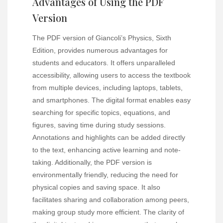
Advantages of Using the PDF
Version
The PDF version of Giancoli’s Physics, Sixth
Edition, provides numerous advantages for
students and educators. It offers unparalleled
accessibility, allowing users to access the textbook
from multiple devices, including laptops, tablets,
and smartphones. The digital format enables easy
searching for specific topics, equations, and
figures, saving time during study sessions.
Annotations and highlights can be added directly
to the text, enhancing active learning and note-
taking. Additionally, the PDF version is
environmentally friendly, reducing the need for
physical copies and saving space. It also
facilitates sharing and collaboration among peers,
making group study more efficient. The clarity of