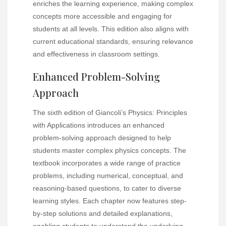
enriches the learning experience, making complex
concepts more accessible and engaging for
students at all levels. This edition also aligns with
current educational standards, ensuring relevance
and effectiveness in classroom settings.
Enhanced Problem-Solving
Approach
The sixth edition of Giancoli’s Physics: Principles
with Applications introduces an enhanced
problem-solving approach designed to help
students master complex physics concepts. The
textbook incorporates a wide range of practice
problems, including numerical, conceptual, and
reasoning-based questions, to cater to diverse
learning styles. Each chapter now features step-
by-step solutions and detailed explanations,
enabling students to understand the underlying