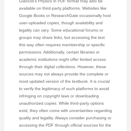
Giancoli’s Physics in PDF format may also be
available on third-party platforms. Websites like
Google Books or ResearchGate occasionally host
user-uploaded copies, though availability and
legality can vary. Some educational forums or
groups may share links, but accessing the text
this way often requires membership or specific
permissions. Additionally, certain libraries or
academic institutions might offer limited access
through their digital collections. However, these
sources may not always provide the complete or
most updated version of the textbook. It is crucial
to verify the legitimacy of such platforms to avoid
infringing on copyright laws or downloading
unauthorized copies. While third-party options
exist, they often come with uncertainties regarding
quality and legality. Always consider purchasing or
accessing the PDF through official sources for the