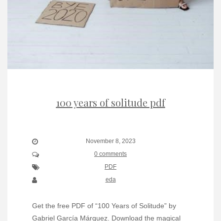
100 years of solitude pdf
November 8, 2023
0 comments
PDF
eda
Get the free PDF of “100 Years of Solitude” by
Gabriel García Márquez. Download the magical