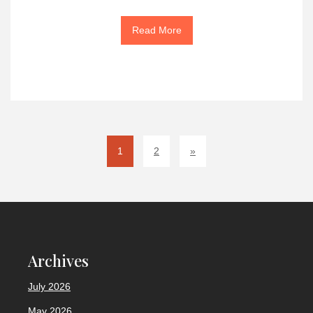
Read More
1
2
»
Archives
July 2026
May 2026