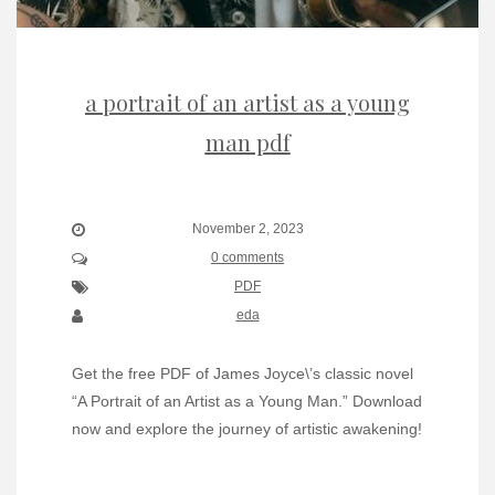
a portrait of an artist as a young
man pdf
November 2, 2023
0 comments
PDF
eda
Get the free PDF of James Joyce\’s classic novel
“A Portrait of an Artist as a Young Man.” Download
now and explore the journey of artistic awakening!