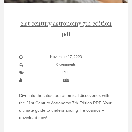
21st century astronomy 7th edition
pdf
November 17, 2023
0 comments
PDF
eda
Dive into the latest astronomical discoveries with
the 21st Century Astronomy 7th Edition PDF. Your
ultimate guide to understanding the cosmos –
download now!