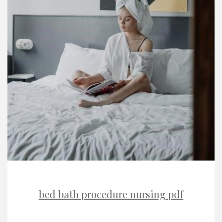
bed bath procedure nursing pdf