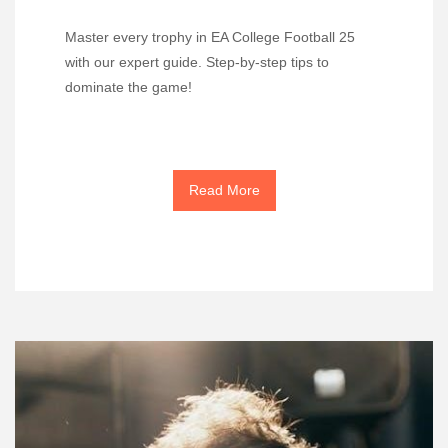
Master every trophy in EA College Football 25
with our expert guide. Step-by-step tips to
dominate the game!
Read More