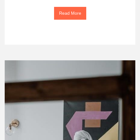
Read More