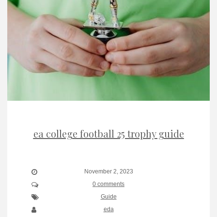
ea college football 25 trophy guide
November 2, 2023
0 comments
Guide
eda