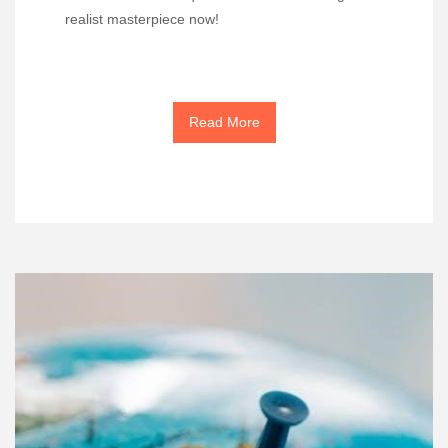
realist masterpiece now!
Read More