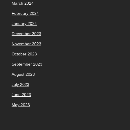
March 2024
February 2024
January 2024
December 2023
November 2023
October 2023
September 2023
August 2023
July 2023
June 2023
May 2023