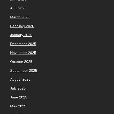
April 2026
March 2026
February 2026
January 2026
December 2025
November 2025
October 2025
September 2025
August 2025
July 2025
June 2025
May 2025