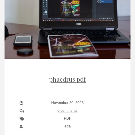
phaedrus pdf
November 20, 2023
0 comments
PDF
eda