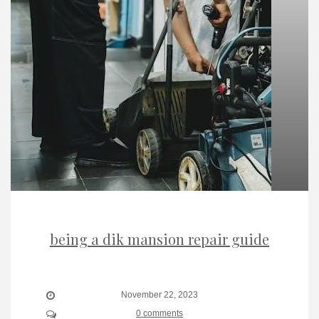
being a dik mansion repair guide
November 22, 2023
0 comments