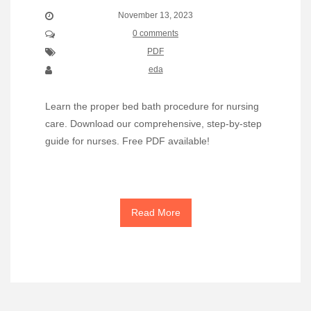
November 13, 2023
0 comments
PDF
eda
Learn the proper bed bath procedure for nursing
care. Download our comprehensive, step-by-step
guide for nurses. Free PDF available!
Read More