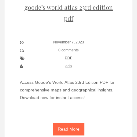
goode’s world atlas 23rd edition
pdf
November 7, 2023
0 comments
PDF
eda
Access Goode’s World Atlas 23rd Edition PDF for
comprehensive maps and geographical insights.
Download now for instant access!
Read More