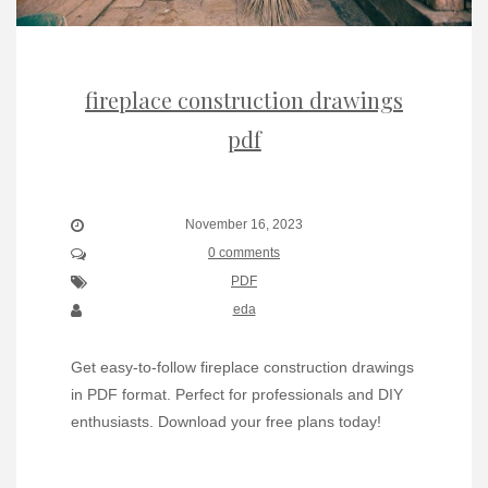
fireplace construction drawings
pdf
November 16, 2023
0 comments
PDF
eda
Get easy-to-follow fireplace construction drawings
in PDF format. Perfect for professionals and DIY
enthusiasts. Download your free plans today!