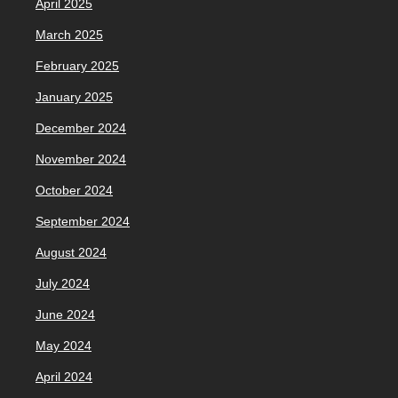
April 2025
March 2025
February 2025
January 2025
December 2024
November 2024
October 2024
September 2024
August 2024
July 2024
June 2024
May 2024
April 2024