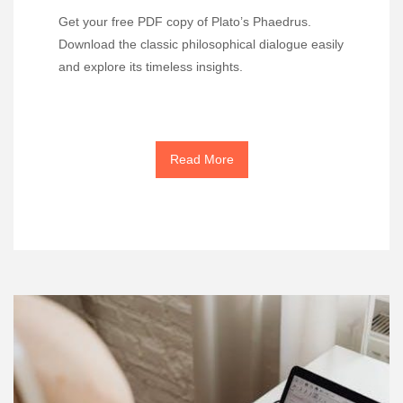
Get your free PDF copy of Plato’s Phaedrus.
Download the classic philosophical dialogue easily
and explore its timeless insights.
Read More