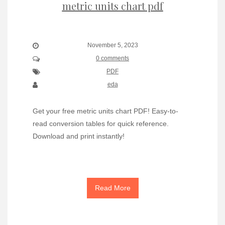
metric units chart pdf
November 5, 2023
0 comments
PDF
eda
Get your free metric units chart PDF! Easy-to-
read conversion tables for quick reference.
Download and print instantly!
Read More