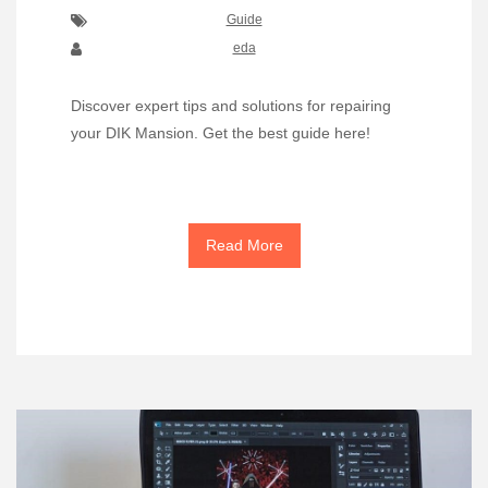
Guide
eda
Discover expert tips and solutions for repairing
your DIK Mansion. Get the best guide here!
Read More