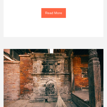
Read More