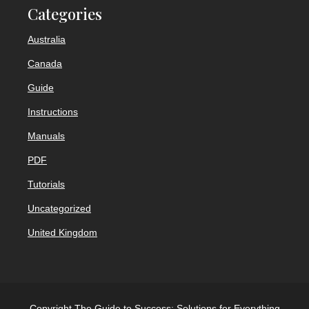
Categories
Australia
Canada
Guide
Instructions
Manuals
PDF
Tutorials
Uncategorized
United Kingdom
Copyright The Guide to Success: Solutions for Everything