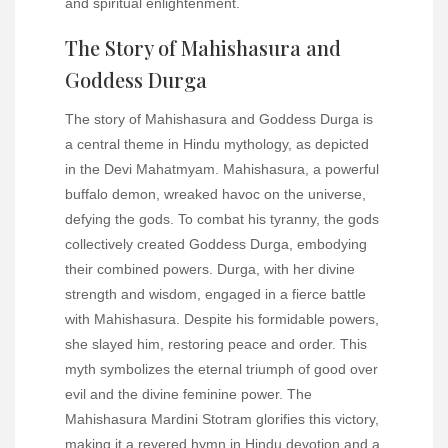
and spiritual enlightenment.
The Story of Mahishasura and
Goddess Durga
The story of Mahishasura and Goddess Durga is
a central theme in Hindu mythology, as depicted
in the Devi Mahatmyam. Mahishasura, a powerful
buffalo demon, wreaked havoc on the universe,
defying the gods. To combat his tyranny, the gods
collectively created Goddess Durga, embodying
their combined powers. Durga, with her divine
strength and wisdom, engaged in a fierce battle
with Mahishasura. Despite his formidable powers,
she slayed him, restoring peace and order. This
myth symbolizes the eternal triumph of good over
evil and the divine feminine power. The
Mahishasura Mardini Stotram glorifies this victory,
making it a revered hymn in Hindu devotion and a