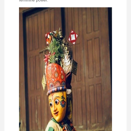
feminine power.