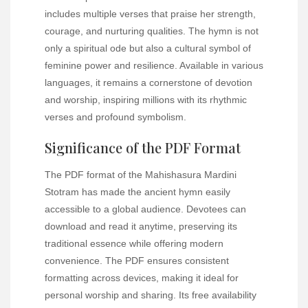
includes multiple verses that praise her strength,
courage, and nurturing qualities. The hymn is not
only a spiritual ode but also a cultural symbol of
feminine power and resilience. Available in various
languages, it remains a cornerstone of devotion
and worship, inspiring millions with its rhythmic
verses and profound symbolism.
Significance of the PDF Format
The PDF format of the Mahishasura Mardini
Stotram has made the ancient hymn easily
accessible to a global audience. Devotees can
download and read it anytime, preserving its
traditional essence while offering modern
convenience. The PDF ensures consistent
formatting across devices, making it ideal for
personal worship and sharing. Its free availability