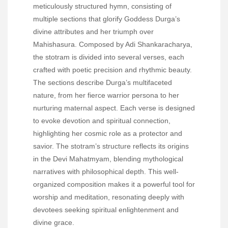
meticulously structured hymn, consisting of
multiple sections that glorify Goddess Durga’s
divine attributes and her triumph over
Mahishasura. Composed by Adi Shankaracharya,
the stotram is divided into several verses, each
crafted with poetic precision and rhythmic beauty.
The sections describe Durga’s multifaceted
nature, from her fierce warrior persona to her
nurturing maternal aspect. Each verse is designed
to evoke devotion and spiritual connection,
highlighting her cosmic role as a protector and
savior. The stotram’s structure reflects its origins
in the Devi Mahatmyam, blending mythological
narratives with philosophical depth. This well-
organized composition makes it a powerful tool for
worship and meditation, resonating deeply with
devotees seeking spiritual enlightenment and
divine grace.