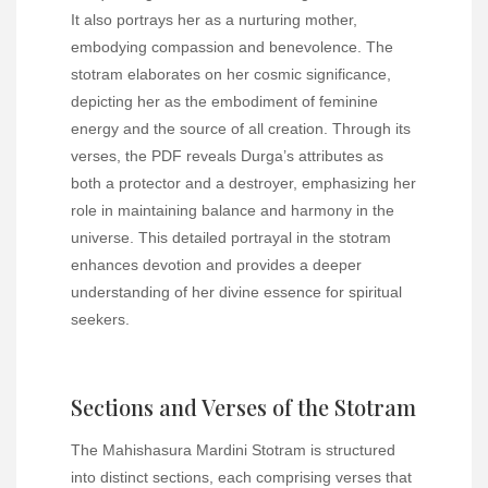
It also portrays her as a nurturing mother,
embodying compassion and benevolence. The
stotram elaborates on her cosmic significance,
depicting her as the embodiment of feminine
energy and the source of all creation. Through its
verses, the PDF reveals Durga’s attributes as
both a protector and a destroyer, emphasizing her
role in maintaining balance and harmony in the
universe. This detailed portrayal in the stotram
enhances devotion and provides a deeper
understanding of her divine essence for spiritual
seekers.
Sections and Verses of the Stotram
The Mahishasura Mardini Stotram is structured
into distinct sections, each comprising verses that