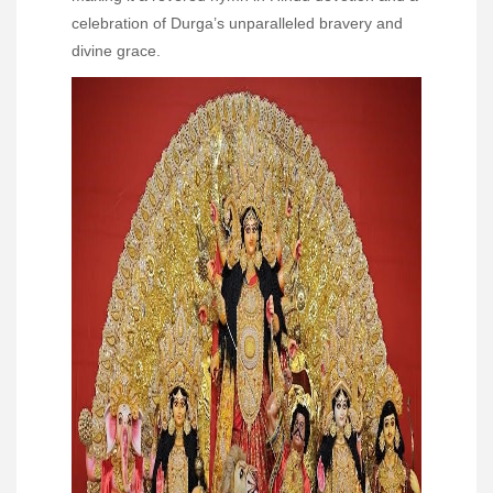
celebration of Durga’s unparalleled bravery and
divine grace.