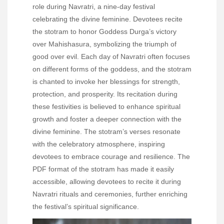
role during Navratri, a nine-day festival
celebrating the divine feminine. Devotees recite
the stotram to honor Goddess Durga’s victory
over Mahishasura, symbolizing the triumph of
good over evil. Each day of Navratri often focuses
on different forms of the goddess, and the stotram
is chanted to invoke her blessings for strength,
protection, and prosperity. Its recitation during
these festivities is believed to enhance spiritual
growth and foster a deeper connection with the
divine feminine. The stotram’s verses resonate
with the celebratory atmosphere, inspiring
devotees to embrace courage and resilience. The
PDF format of the stotram has made it easily
accessible, allowing devotees to recite it during
Navratri rituals and ceremonies, further enriching
the festival’s spiritual significance.