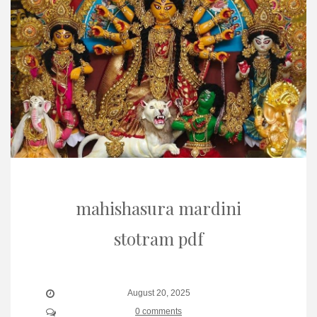
mahishasura mardini
stotram pdf
August 20, 2025
0 comments