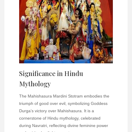
Significance in Hindu
Mythology
The Mahishasura Mardini Stotram embodies the
triumph of good over evil, symbolizing Goddess
Durga’s victory over Mahishasura. It is a
cornerstone of Hindu mythology, celebrated
during Navratri, reflecting divine feminine power