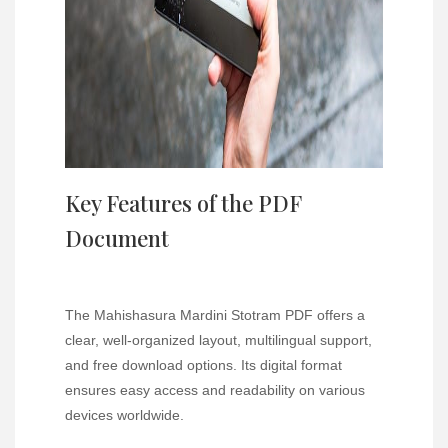
Key Features of the PDF
Document
The Mahishasura Mardini Stotram PDF offers a
clear, well-organized layout, multilingual support,
and free download options. Its digital format
ensures easy access and readability on various
devices worldwide.