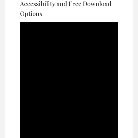
Accessibility and Free Download
Options