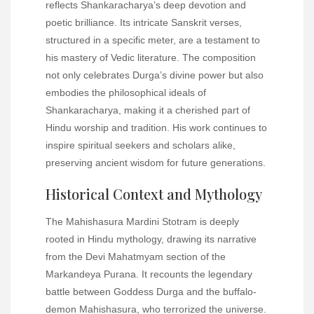
reflects Shankaracharya’s deep devotion and
poetic brilliance. Its intricate Sanskrit verses,
structured in a specific meter, are a testament to
his mastery of Vedic literature. The composition
not only celebrates Durga’s divine power but also
embodies the philosophical ideals of
Shankaracharya, making it a cherished part of
Hindu worship and tradition. His work continues to
inspire spiritual seekers and scholars alike,
preserving ancient wisdom for future generations.
Historical Context and Mythology
The Mahishasura Mardini Stotram is deeply
rooted in Hindu mythology, drawing its narrative
from the Devi Mahatmyam section of the
Markandeya Purana. It recounts the legendary
battle between Goddess Durga and the buffalo-
demon Mahishasura, who terrorized the universe.