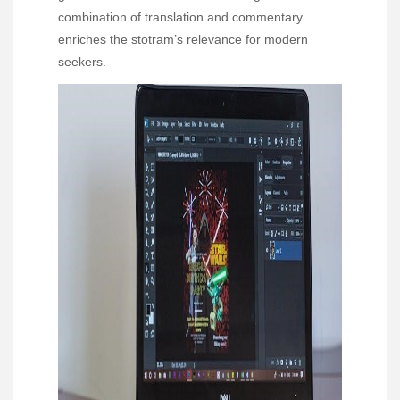
combination of translation and commentary
enriches the stotram’s relevance for modern
seekers.