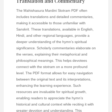
Translation and Commentary
The Mahishasura Mardini Stotram PDF often
includes translations and detailed commentaries,
making it accessible to those unfamiliar with
Sanskrit. These translations, available in English,
Hindi, and other regional languages, provide a
deeper understanding of the hymn’s spiritual
significance. Scholarly commentaries elaborate on
the verses, explaining their metaphorical and
philosophical meanings. This helps devotees
connect with the stotram on a more profound
level. The PDF format allows for easy navigation
between the original text and its interpretations,
enhancing the learning experience. Such
resources are invaluable for spiritual growth,
enabling readers to appreciate the hymn’s
historical and cultural context while reciting it with
greater devotion and understanding. This