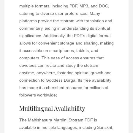
multiple formats, including PDF, MP3, and DOC,
catering to diverse user preferences. Many
platforms provide the stotram with translation and
commentary, aiding in understanding its spiritual
significance. Additionally, the PDF’s digital format
allows for convenient storage and sharing, making
it accessible on smartphones, tablets, and
computers. This ease of access ensures that
devotees can recite and study the stotram
anytime, anywhere, fostering spiritual growth and
connection to Goddess Durga. Its free availability
has made it a cherished resource for millions of
followers worldwide;
Multilingual Availability
The Mahishasura Mardini Stotram PDF is
available in multiple languages, including Sanskrit,