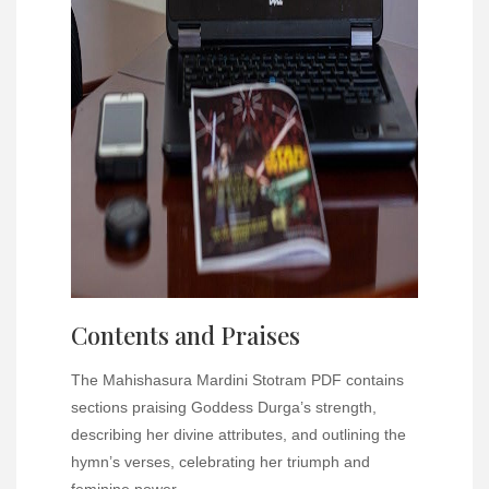
Contents and Praises
The Mahishasura Mardini Stotram PDF contains
sections praising Goddess Durga’s strength,
describing her divine attributes, and outlining the
hymn’s verses, celebrating her triumph and