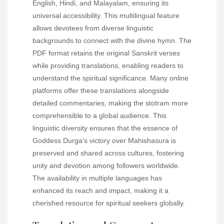
English, Hindi, and Malayalam, ensuring its
universal accessibility. This multilingual feature
allows devotees from diverse linguistic
backgrounds to connect with the divine hymn. The
PDF format retains the original Sanskrit verses
while providing translations, enabling readers to
understand the spiritual significance. Many online
platforms offer these translations alongside
detailed commentaries, making the stotram more
comprehensible to a global audience. This
linguistic diversity ensures that the essence of
Goddess Durga’s victory over Mahishasura is
preserved and shared across cultures, fostering
unity and devotion among followers worldwide.
The availability in multiple languages has
enhanced its reach and impact, making it a
cherished resource for spiritual seekers globally.