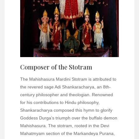
Composer of the Stotram
The Mahishasura Mardini Stotram is attributed to
the revered sage Adi Shankaracharya, an 8th-
century philosopher and theologian. Renowned
for his contributions to Hindu philosophy,
Shankaracharya composed this hymn to glorify
Goddess Durga’s triumph over the buffalo demon
Mahishasura. The stotram, rooted in the Devi
Mahatmyam section of the Markandeya Purana,