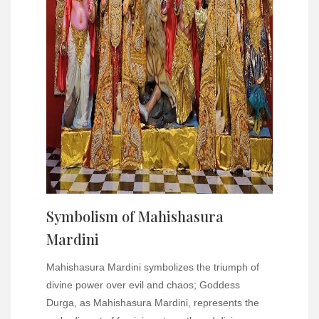
Symbolism of Mahishasura
Mardini
Mahishasura Mardini symbolizes the triumph of
divine power over evil and chaos; Goddess
Durga, as Mahishasura Mardini, represents the