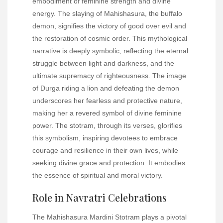
embodiment of feminine strength and divine
energy. The slaying of Mahishasura, the buffalo
demon, signifies the victory of good over evil and
the restoration of cosmic order. This mythological
narrative is deeply symbolic, reflecting the eternal
struggle between light and darkness, and the
ultimate supremacy of righteousness. The image
of Durga riding a lion and defeating the demon
underscores her fearless and protective nature,
making her a revered symbol of divine feminine
power. The stotram, through its verses, glorifies
this symbolism, inspiring devotees to embrace
courage and resilience in their own lives, while
seeking divine grace and protection. It embodies
the essence of spiritual and moral victory.
Role in Navratri Celebrations
The Mahishasura Mardini Stotram plays a pivotal