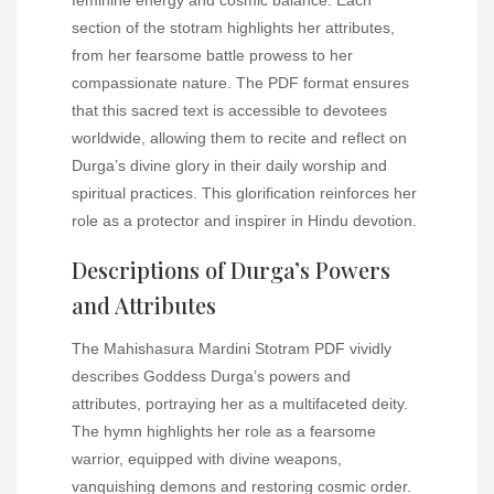
section of the stotram highlights her attributes,
from her fearsome battle prowess to her
compassionate nature. The PDF format ensures
that this sacred text is accessible to devotees
worldwide, allowing them to recite and reflect on
Durga’s divine glory in their daily worship and
spiritual practices. This glorification reinforces her
role as a protector and inspirer in Hindu devotion.
Descriptions of Durga’s Powers
and Attributes
The Mahishasura Mardini Stotram PDF vividly
describes Goddess Durga’s powers and
attributes, portraying her as a multifaceted deity.
The hymn highlights her role as a fearsome
warrior, equipped with divine weapons,
vanquishing demons and restoring cosmic order.