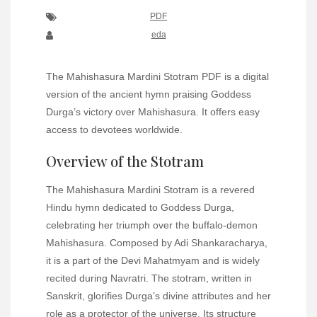
PDF
eda
The Mahishasura Mardini Stotram PDF is a digital
version of the ancient hymn praising Goddess
Durga’s victory over Mahishasura. It offers easy
access to devotees worldwide.
Overview of the Stotram
The Mahishasura Mardini Stotram is a revered
Hindu hymn dedicated to Goddess Durga,
celebrating her triumph over the buffalo-demon
Mahishasura. Composed by Adi Shankaracharya,
it is a part of the Devi Mahatmyam and is widely
recited during Navratri. The stotram, written in
Sanskrit, glorifies Durga’s divine attributes and her
role as a protector of the universe. Its structure