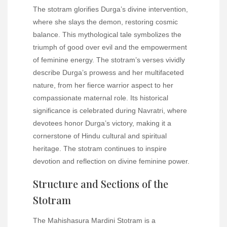
The stotram glorifies Durga’s divine intervention,
where she slays the demon, restoring cosmic
balance. This mythological tale symbolizes the
triumph of good over evil and the empowerment
of feminine energy. The stotram’s verses vividly
describe Durga’s prowess and her multifaceted
nature, from her fierce warrior aspect to her
compassionate maternal role. Its historical
significance is celebrated during Navratri, where
devotees honor Durga’s victory, making it a
cornerstone of Hindu cultural and spiritual
heritage. The stotram continues to inspire
devotion and reflection on divine feminine power.
Structure and Sections of the
Stotram
The Mahishasura Mardini Stotram is a