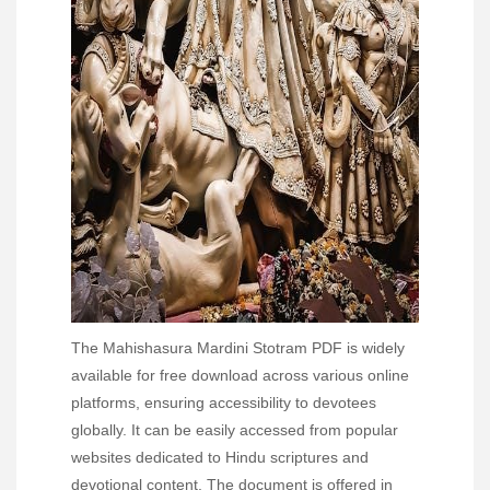
The Mahishasura Mardini Stotram PDF is widely
available for free download across various online
platforms, ensuring accessibility to devotees
globally. It can be easily accessed from popular
websites dedicated to Hindu scriptures and
devotional content. The document is offered in