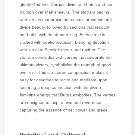
glorify Goddess Durga’s divine attributes and her
triumph over Mahishasura. The stotram begins
with verses that praise her cosmic presence and
divine beauty, followed by sections that recount
her battle with the demon king. Each verse is
crafted with poetic precision, blending devotion
with intricate Sanskrit meter and rhythm. The
stotram concludes with verses that celebrate her
ultimate victory, symbolizing the triumph of good
over evil. This structured composition makes it
easy for devotees to recite and meditate upon,
fostering a deep connection with the divine
feminine energy that Durga embodies. The verses
are designed to inspire awe and reverence,
capturing the essence of her power and grace.