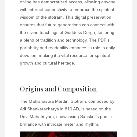
online has democratized access, allowing anyone
with internet connectivity to embrace the spiritual
wisdom of the stotram. This digital preservation
ensures that future generations can connect with
the divine teachings of Goddess Durga, fostering
a blend of tradition and technology. The PDF’s
portability and readability enhance its role in daily
devotion, making it a vital resource for spiritual
growth and cultural heritage.
Origins and Composition
The Mahishasura Mardini Stotram, composed by
Adi Shankaracharya in 810 AD, is based on the
Devi Mahatmyam, showcasing Sanskrit’s poetic
brilliance with intricate meter and rhythm.