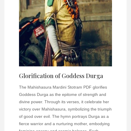
Glorification of Goddess Durga
The Mahishasura Mardini Stotram PDF glorifies
Goddess Durga as the epitome of strength and
divine power. Through its verses, it celebrate her
victory over Mahishasura, symbolizing the triumph
of good over evil. The hymn portrays Durga as a
fierce warrior and a nurturing mother, embodying
feminine energy and cosmic balance. Each