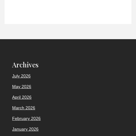
Archives
July 2026
May 2026
April 2026
March 2026
February 2026
January 2026