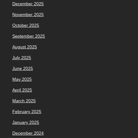
December 2025
November 2025
October 2025
September 2025
August 2025
July 2025
June 2025
May 2025
April 2025
March 2025
February 2025
January 2025
December 2024