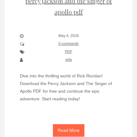
percy jackson and the singer of
apollo pdf
May 4, 2026
0 comments
PDF
eda
Dive into the thrilling world of Rick Riordan!
Download the Percy Jackson and The Singer of
Apollo PDF for free and continue the epic
adventure. Start reading today!
Read More