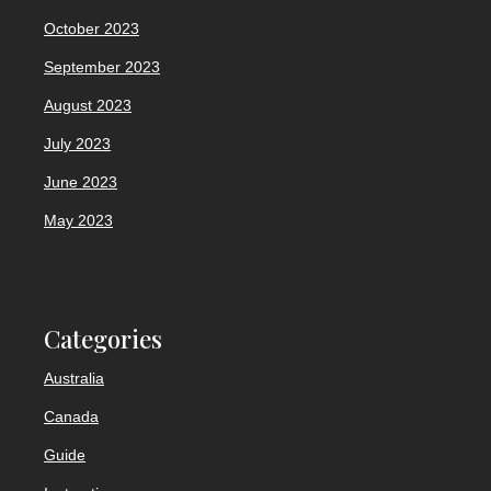
October 2023
September 2023
August 2023
July 2023
June 2023
May 2023
Categories
Australia
Canada
Guide