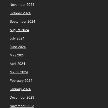
November 2024
October 2024
September 2024
August 2024
July 2024
June 2024
May 2024
April 2024
March 2024
February 2024
January 2024
December 2023
November 2023